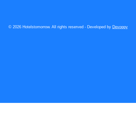
© 2026 Hotelstomorrow. All rights reserved - Developed by
Devoppy