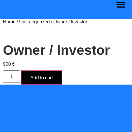
Home
/
Uncategorized
/ Owner / Investor
Owner / Investor
900
€
Add to cart
Category:
Uncategorized