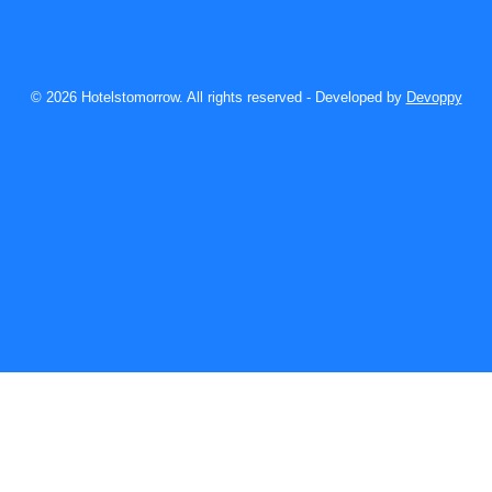
© 2026 Hotelstomorrow. All rights reserved - Developed by
Devoppy