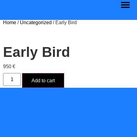
Home
/
Uncategorized
/ Early Bird
Early Bird
950
€
Add to cart
Category:
Uncategorized