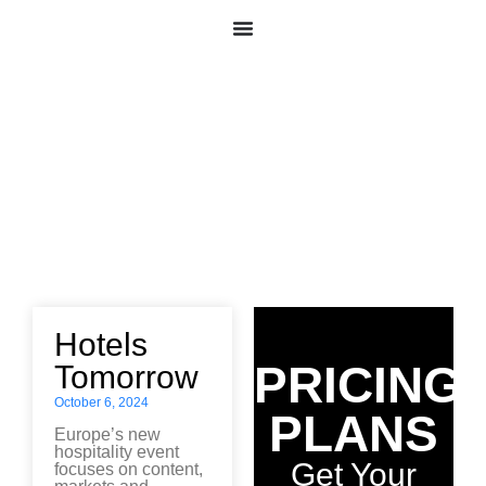
News
All
Hotels
PRICING
Tomorrow
October 6, 2024
PLANS
Europe’s new
hospitality event
Get Your
focuses on content,