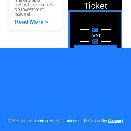
markets and
Ticket
behind-the-scenes
on investment
rational
Read More »
+VAT
Registration
News
© 2026 Hotelstomorrow. All rights reserved - Developed by
Publication
Devoppy